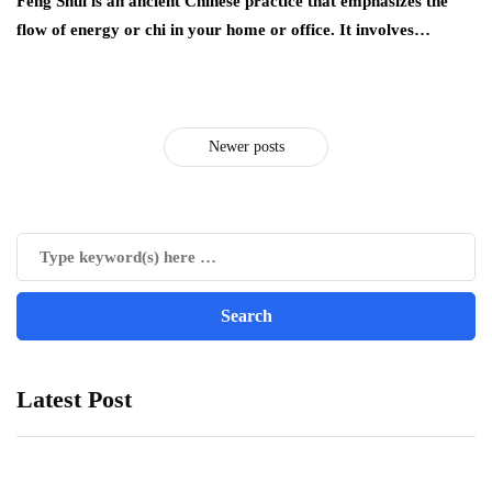
Feng Shui is an ancient Chinese practice that emphasizes the
flow of energy or chi in your home or office. It involves…
Newer posts
Latest Post