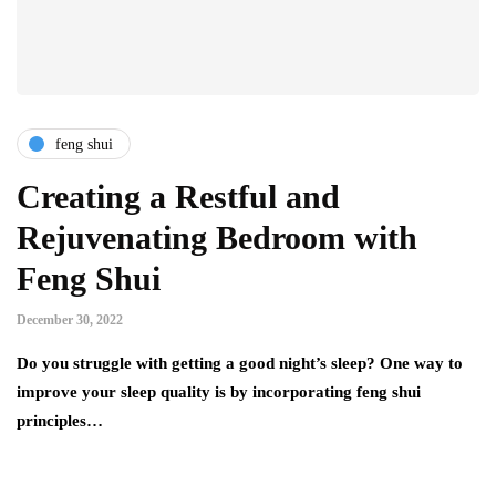
feng shui
Creating a Restful and
Rejuvenating Bedroom with
Feng Shui
December 30, 2022
Do you struggle with getting a good night’s sleep? One way to
improve your sleep quality is by incorporating feng shui
principles…