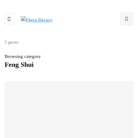
5 posts
Browsing category
Feng Shui