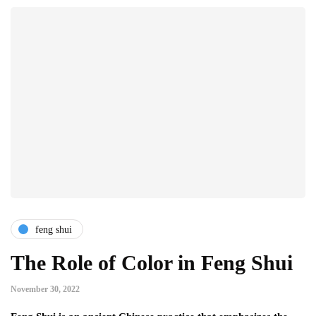
feng shui
The Role of Color in Feng Shui
November 30, 2022