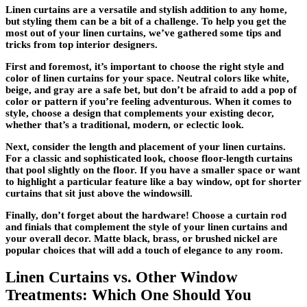
Linen curtains are a versatile and stylish addition to any home,
but styling them can be a bit of a challenge. To help you get the
most out of your linen curtains, we’ve gathered some tips and
tricks from top interior designers.
First and foremost, it’s important to choose the right style and
color of linen curtains for your space. Neutral colors like white,
beige, and gray are a safe bet, but don’t be afraid to add a pop of
color or pattern if you’re feeling adventurous. When it comes to
style, choose a design that complements your existing decor,
whether that’s a traditional, modern, or eclectic look.
Next, consider the length and placement of your linen curtains.
For a classic and sophisticated look, choose floor-length curtains
that pool slightly on the floor. If you have a smaller space or want
to highlight a particular feature like a bay window, opt for shorter
curtains that sit just above the windowsill.
Finally, don’t forget about the hardware! Choose a curtain rod
and finials that complement the style of your linen curtains and
your overall decor. Matte black, brass, or brushed nickel are
popular choices that will add a touch of elegance to any room.
Linen Curtains vs. Other Window
Treatments: Which One Should You