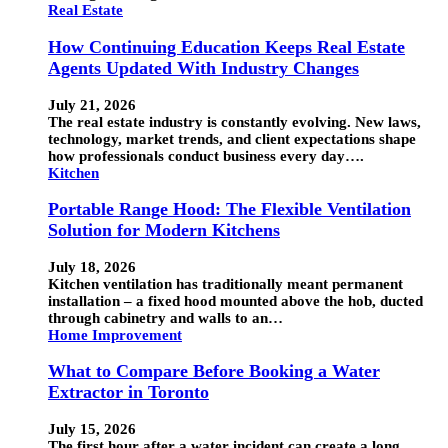
Real Estate
How Continuing Education Keeps Real Estate
Agents Updated With Industry Changes
July 21, 2026
The real estate industry is constantly evolving. New laws,
technology, market trends, and client expectations shape
how professionals conduct business every day….
Kitchen
Portable Range Hood: The Flexible Ventilation
Solution for Modern Kitchens
July 18, 2026
Kitchen ventilation has traditionally meant permanent
installation – a fixed hood mounted above the hob, ducted
through cabinetry and walls to an…
Home Improvement
What to Compare Before Booking a Water
Extractor in Toronto
July 15, 2026
The first hour after a water incident can create a long