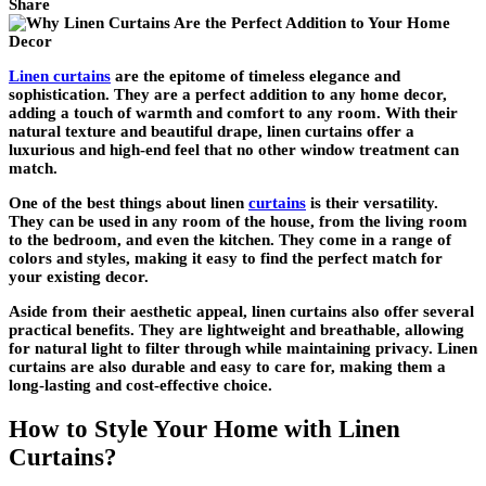
Share
Linen curtains
are the epitome of timeless elegance and
sophistication. They are a perfect addition to any home decor,
adding a touch of warmth and comfort to any room. With their
natural texture and beautiful drape, linen curtains offer a
luxurious and high-end feel that no other window treatment can
match.
One of the best things about linen
curtains
is their versatility.
They can be used in any room of the house, from the living room
to the bedroom, and even the kitchen. They come in a range of
colors and styles, making it easy to find the perfect match for
your existing decor.
Aside from their aesthetic appeal, linen curtains also offer several
practical benefits. They are lightweight and breathable, allowing
for natural light to filter through while maintaining privacy. Linen
curtains are also durable and easy to care for, making them a
long-lasting and cost-effective choice.
How to Style Your Home with Linen
Curtains?