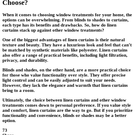
Choose?
When it comes to choosing window treatments for your home, the
options can be overwhelming. From blinds to shades to curtains,
each type has its benefits and drawbacks. So, how do linen
curtains stack up against other window treatments?
One of the biggest advantages of linen curtains is their natural
texture and beauty. They have a luxurious look and feel that can’t
be matched by synthetic materials like polyester. Linen curtains
also offer a range of practical benefits, including light filtration,
privacy, and durability.
Blinds and shades, on the other hand, are a more practical choice
for those who value functionality over style. They offer precise
light control and can be easily adjusted to suit your needs.
However, they lack the elegance and warmth that linen curtains
bring to a room.
Ultimately, the choice between linen curtains and other window
treatments comes down to personal preference. If you value style
and comfort, linen curtains are the way to go. But if you prioritize
functionality and convenience, blinds or shades may be a better
option.
73