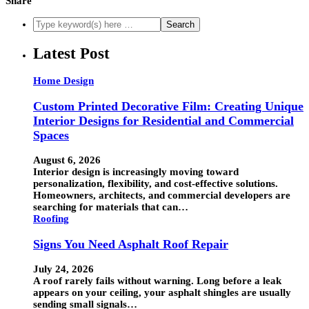
Share
Latest Post
Home Design
Custom Printed Decorative Film: Creating Unique
Interior Designs for Residential and Commercial
Spaces
August 6, 2026
Interior design is increasingly moving toward
personalization, flexibility, and cost-effective solutions.
Homeowners, architects, and commercial developers are
searching for materials that can…
Roofing
Signs You Need Asphalt Roof Repair
July 24, 2026
A roof rarely fails without warning. Long before a leak
appears on your ceiling, your asphalt shingles are usually
sending small signals…