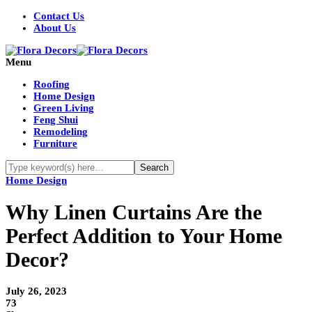
Contact Us
About Us
Menu
Roofing
Home Design
Green Living
Feng Shui
Remodeling
Furniture
Home Design
Why Linen Curtains Are the
Perfect Addition to Your Home
Decor?
July 26, 2023
73