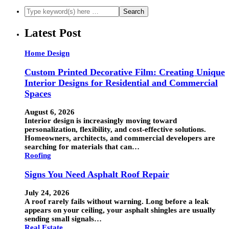
Latest Post
Home Design
Custom Printed Decorative Film: Creating Unique
Interior Designs for Residential and Commercial
Spaces
August 6, 2026
Interior design is increasingly moving toward
personalization, flexibility, and cost-effective solutions.
Homeowners, architects, and commercial developers are
searching for materials that can…
Roofing
Signs You Need Asphalt Roof Repair
July 24, 2026
A roof rarely fails without warning. Long before a leak
appears on your ceiling, your asphalt shingles are usually
sending small signals…
Real Estate