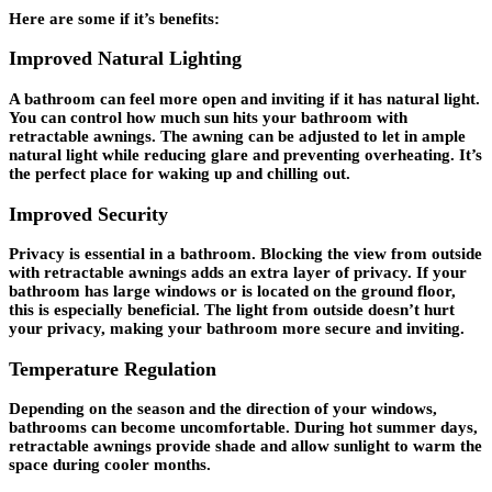
Here are some if it’s benefits:
Improved Natural Lighting
A bathroom can feel more open and inviting if it has natural light.
You can control how much sun hits your bathroom with
retractable awnings. The awning can be adjusted to let in ample
natural light while reducing glare and preventing overheating. It’s
the perfect place for waking up and chilling out.
Improved Security
Privacy is essential in a bathroom. Blocking the view from outside
with retractable awnings adds an extra layer of privacy. If your
bathroom has large windows or is located on the ground floor,
this is especially beneficial. The light from outside doesn’t hurt
your privacy, making your bathroom more secure and inviting.
Temperature Regulation
Depending on the season and the direction of your windows,
bathrooms can become uncomfortable. During hot summer days,
retractable awnings provide shade and allow sunlight to warm the
space during cooler months.