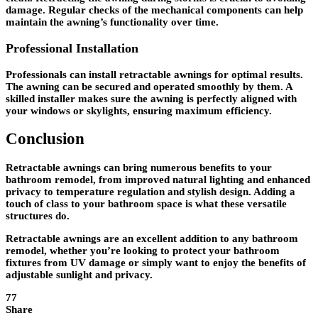
damage. Regular checks of the mechanical components can help
maintain the awning’s functionality over time.
Professional Installation
Professionals can install retractable awnings for optimal results.
The awning can be secured and operated smoothly by them. A
skilled installer makes sure the awning is perfectly aligned with
your windows or skylights, ensuring maximum efficiency.
Conclusion
Retractable awnings can bring numerous benefits to your
bathroom remodel, from improved natural lighting and enhanced
privacy to temperature regulation and stylish design. Adding a
touch of class to your bathroom space is what these versatile
structures do.
Retractable awnings are an excellent addition to any bathroom
remodel, whether you’re looking to protect your bathroom
fixtures from UV damage or simply want to enjoy the benefits of
adjustable sunlight and privacy.
77
Share