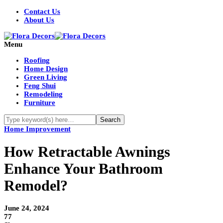
Contact Us
About Us
Menu
Roofing
Home Design
Green Living
Feng Shui
Remodeling
Furniture
Home Improvement
How Retractable Awnings
Enhance Your Bathroom
Remodel?
June 24, 2024
77