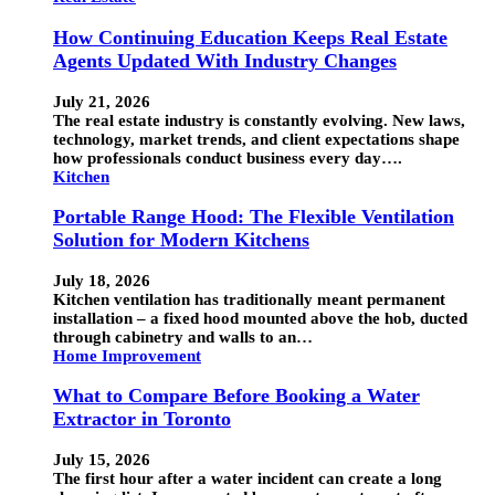
How Continuing Education Keeps Real Estate
Agents Updated With Industry Changes
July 21, 2026
The real estate industry is constantly evolving. New laws,
technology, market trends, and client expectations shape
how professionals conduct business every day….
Kitchen
Portable Range Hood: The Flexible Ventilation
Solution for Modern Kitchens
July 18, 2026
Kitchen ventilation has traditionally meant permanent
installation – a fixed hood mounted above the hob, ducted
through cabinetry and walls to an…
Home Improvement
What to Compare Before Booking a Water
Extractor in Toronto
July 15, 2026
The first hour after a water incident can create a long