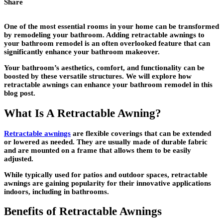
Share
One of the most essential rooms in your home can be transformed
by remodeling your bathroom. Adding retractable awnings to
your bathroom remodel is an often overlooked feature that can
significantly enhance your bathroom makeover.
Your bathroom’s aesthetics, comfort, and functionality can be
boosted by these versatile structures. We will explore how
retractable awnings can enhance your bathroom remodel in this
blog post.
What Is A Retractable Awning?
Retractable awnings
are flexible coverings that can be extended
or lowered as needed. They are usually made of durable fabric
and are mounted on a frame that allows them to be easily
adjusted.
While typically used for patios and outdoor spaces, retractable
awnings are gaining popularity for their innovative applications
indoors, including in bathrooms.
Benefits of Retractable Awnings