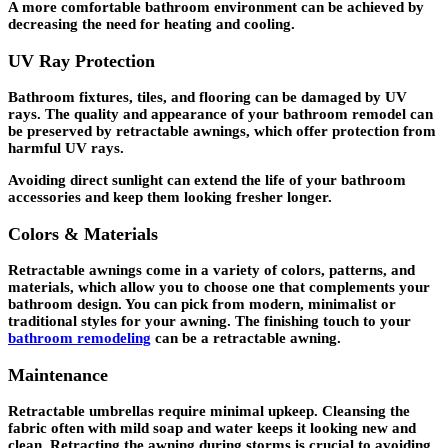
A more comfortable bathroom environment can be achieved by
decreasing the need for heating and cooling.
UV Ray Protection
Bathroom fixtures, tiles, and flooring can be damaged by UV
rays. The quality and appearance of your bathroom remodel can
be preserved by retractable awnings, which offer protection from
harmful UV rays.
Avoiding direct sunlight can extend the life of your bathroom
accessories and keep them looking fresher longer.
Colors & Materials
Retractable awnings come in a variety of colors, patterns, and
materials, which allow you to choose one that complements your
bathroom design. You can pick from modern, minimalist or
traditional styles for your awning. The finishing touch to your
bathroom remodeling
can be a retractable awning.
Maintenance
Retractable umbrellas require minimal upkeep. Cleansing the
fabric often with mild soap and water keeps it looking new and
clean. Retracting the awning during storms is crucial to avoiding