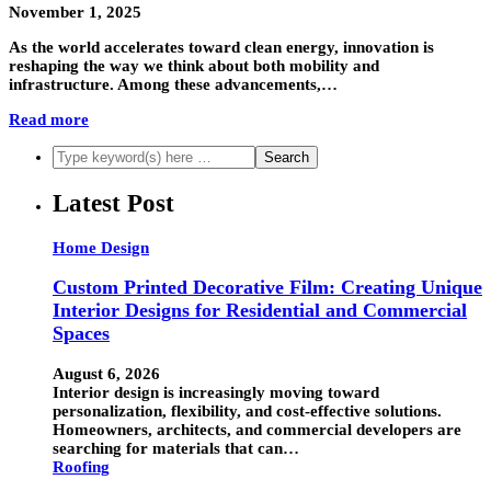
November 1, 2025
As the world accelerates toward clean energy, innovation is
reshaping the way we think about both mobility and
infrastructure. Among these advancements,…
Read more
Latest Post
Home Design
Custom Printed Decorative Film: Creating Unique
Interior Designs for Residential and Commercial
Spaces
August 6, 2026
Interior design is increasingly moving toward
personalization, flexibility, and cost-effective solutions.
Homeowners, architects, and commercial developers are
searching for materials that can…
Roofing