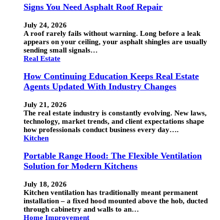
Signs You Need Asphalt Roof Repair
July 24, 2026
A roof rarely fails without warning. Long before a leak
appears on your ceiling, your asphalt shingles are usually
sending small signals…
Real Estate
How Continuing Education Keeps Real Estate
Agents Updated With Industry Changes
July 21, 2026
The real estate industry is constantly evolving. New laws,
technology, market trends, and client expectations shape
how professionals conduct business every day….
Kitchen
Portable Range Hood: The Flexible Ventilation
Solution for Modern Kitchens
July 18, 2026
Kitchen ventilation has traditionally meant permanent
installation – a fixed hood mounted above the hob, ducted
through cabinetry and walls to an…
Home Improvement