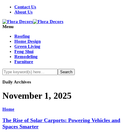
Contact Us
About Us
Menu
Roofing
Home Design
Green Living
Feng Shui
Remodeling
Furniture
Daily Archives
November 1, 2025
Home
The Rise of Solar Carports: Powering Vehicles and
Spaces Smarter